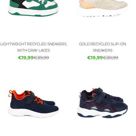
LIGHTWEIGHT RECYCLED SNEAKERS
GOLD RECYCLED SLIP-ON
WITH GRAY LACES
SNEAKERS
€19,99
€39,99
€19,99
€39,99
Sale
Regular
Sale
Regular
price
price
price
price