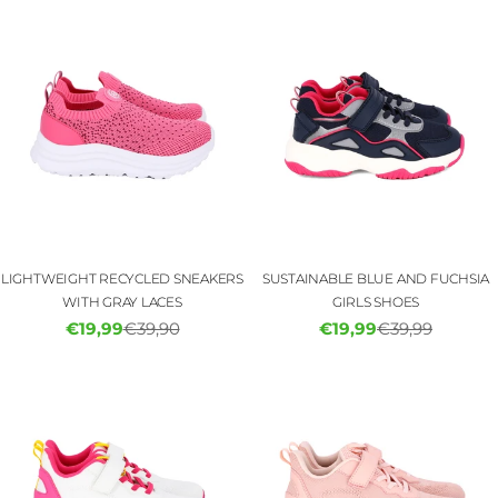
LIGHTWEIGHT RECYCLED SNEAKERS
SUSTAINABLE BLUE AND FUCHSIA
WITH GRAY LACES
GIRLS SHOES
€19,99
€39,90
€19,99
€39,99
Sale
Regular
Sale
Regular
price
price
price
price