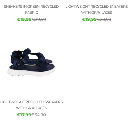
SNEAKERS IN GREEN RECYCLED
LIGHTWEIGHT RECYCLED SNEAKERS
FABRIC
WITH GRAY LACES
€19,99
€39,99
€19,99
€39,99
Sale
Regular
Sale
Regular
price
price
price
price
LIGHTWEIGHT RECYCLED SNEAKERS
WITH GRAY LACES
€17,99
€34,90
Sale
Regular
price
price