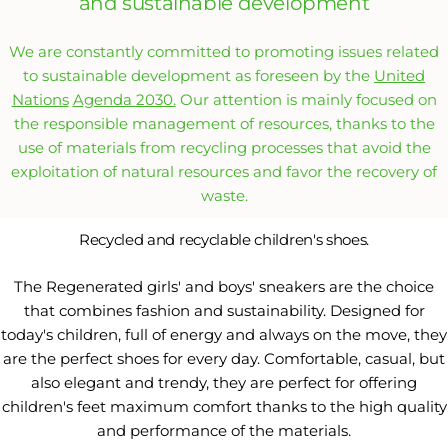
and sustainable development
We are constantly committed to promoting issues related
to sustainable development as foreseen by the
United
Nations
Agenda 2030.
Our attention is mainly focused on
the responsible management of resources, thanks to the
use of materials from recycling processes that avoid the
exploitation of natural resources and favor the recovery of
waste.
Recycled and recyclable children's shoes.
The Regenerated girls' and boys' sneakers are the choice
that combines fashion and sustainability. Designed for
today's children, full of energy and always on the move, they
are the perfect shoes for every day. Comfortable, casual, but
also elegant and trendy, they are perfect for offering
children's feet maximum comfort thanks to the high quality
and performance of the materials.