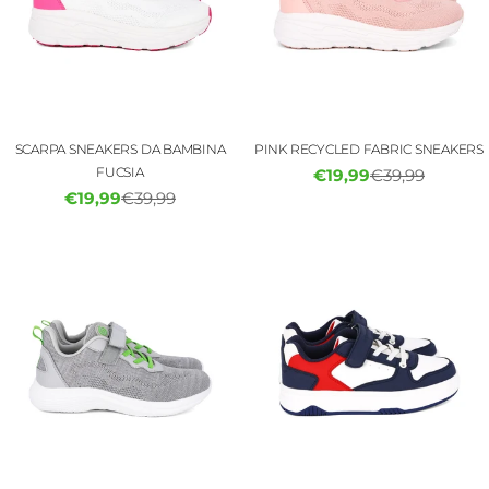
SCARPA SNEAKERS DA BAMBINA
PINK RECYCLED FABRIC SNEAKERS
FUCSIA
€19,99
€39,99
Sale
Regular
€19,99
€39,99
Sale
Regular
price
price
price
price