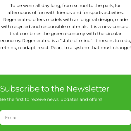
To be worn all day long, from school to the park, for
afternoons of fun with friends and for sports activities.
Regenerated offers models with an original design, made
with recycled and responsible materials. It is a new concept
that combines the green economy with the circular
economy. Regenerated is a "state of mind": it means to redo,
rethink, readapt, react. React to a system that must change!
Subscribe to the Newsletter
Be the first to receive news, updates and offers!
Email