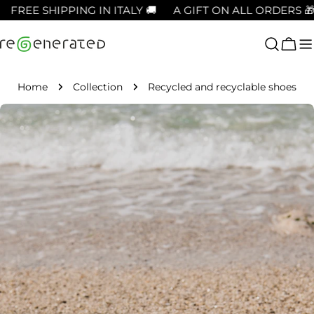
Skip
REE SHIPPING IN ITALY 🚚
A GIFT ON ALL ORDERS 🎁
to
content
Cart
Home
Collection
Recycled and recyclable shoes