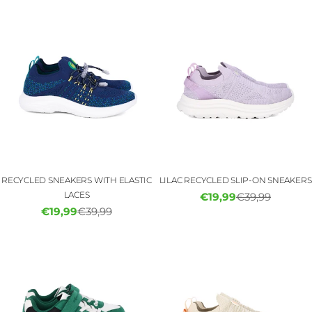
RECYCLED SNEAKERS WITH ELASTIC
LILAC RECYCLED SLIP-ON SNEAKERS
LACES
€19,99
€39,99
Sale
Regular
€19,99
€39,99
Sale
Regular
price
price
price
price