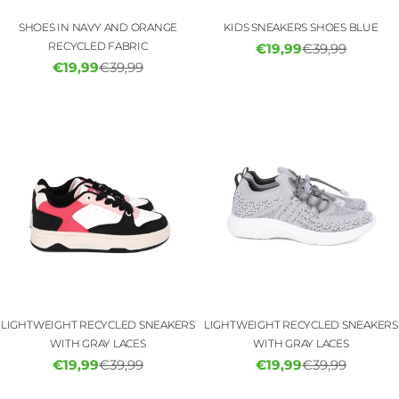
SHOES IN NAVY AND ORANGE
KIDS SNEAKERS SHOES BLUE
RECYCLED FABRIC
€19,99
€39,99
Sale
Regular
€19,99
€39,99
Sale
Regular
price
price
price
price
LIGHTWEIGHT RECYCLED SNEAKERS
LIGHTWEIGHT RECYCLED SNEAKERS
WITH GRAY LACES
WITH GRAY LACES
€19,99
€39,99
€19,99
€39,99
Sale
Regular
Sale
Regular
price
price
price
price