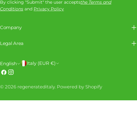
By clicking "Submit" the user accepts
the Terms and
Conditions
and
Privacy Policy
Company
Legal Area
C
L
Italy (EUR €)
English
o
a
Facebook
Instagram
u
n
Payment
© 2026
regenerateditaly
.
Powered by Shopify
n
g
methods
t
u
r
a
y
g
/
e
r