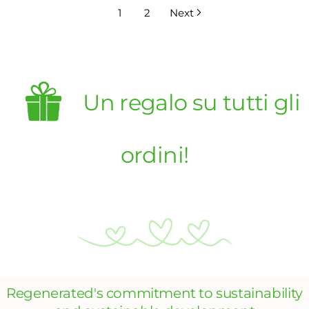
1
2
Next
Un regalo su tutti gli
ordini!
Regenerated's commitment to sustainability